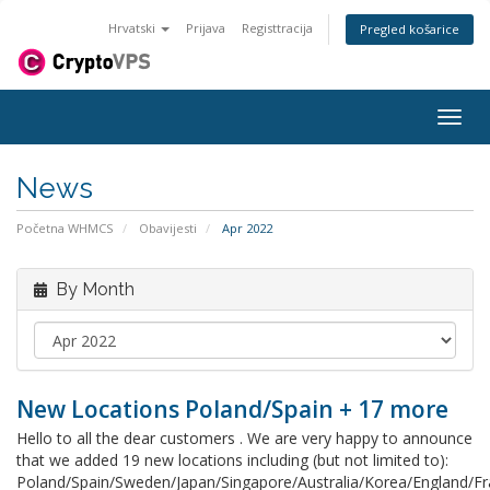
Hrvatski
Prijava
Registtracija
Pregled košarice
Togg
navig
News
Početna WHMCS
Obavijesti
Apr 2022
By Month
New Locations Poland/Spain + 17 more
Hello to all the dear customers . We are very happy to announce
that we added 19 new locations including (but not limited to):
Poland/Spain/Sweden/Japan/Singapore/Australia/Korea/England/F