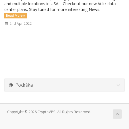
and multiple locations in USA . Checkout our new Vultr data
center plans. Stay tuned for more interesting News.
Read More »
2nd Apr 2022
Podrška
Copyright © 2026 CryptoVPS. All Rights Reserved.