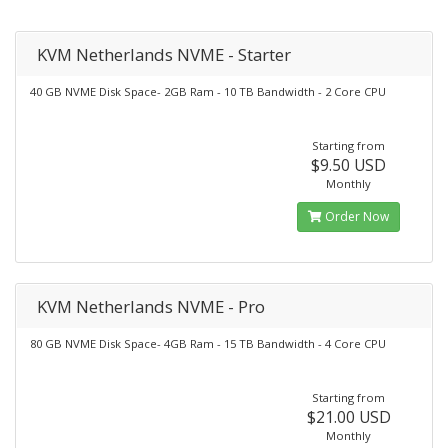
KVM Netherlands NVME - Starter
40 GB NVME Disk Space- 2GB Ram - 10 TB Bandwidth - 2 Core CPU
Starting from
$9.50 USD
Monthly
Order Now
KVM Netherlands NVME - Pro
80 GB NVME Disk Space- 4GB Ram - 15 TB Bandwidth - 4 Core CPU
Starting from
$21.00 USD
Monthly