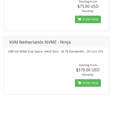
Starting from
$75.00 USD
Monthly
Order Now
KVM Netherlands NVME - Ninja
1280 GB NVME Disk Space- 64GB Ram - 45 TB Bandwidth - 20 Core CPU
Starting from
$370.00 USD
Monthly
Order Now