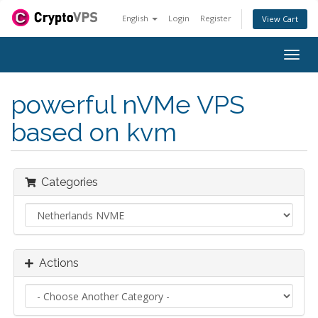
English
Login
Register
View Cart
Togg
navig
powerful nVMe VPS
based on kvm
Categories
Actions