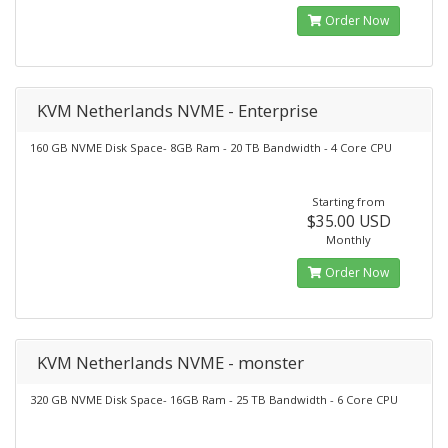
Order Now
KVM Netherlands NVME - Enterprise
160 GB NVME Disk Space- 8GB Ram - 20 TB Bandwidth - 4 Core CPU
Starting from
$35.00 USD
Monthly
Order Now
KVM Netherlands NVME - monster
320 GB NVME Disk Space- 16GB Ram - 25 TB Bandwidth - 6 Core CPU