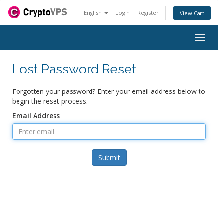
English
Login
Register
View Cart
Togg
navig
Lost Password Reset
Forgotten your password? Enter your email address below to
begin the reset process.
Email Address
Submit