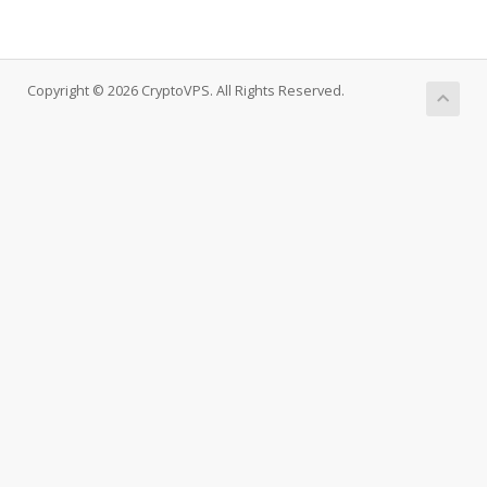
Copyright © 2026 CryptoVPS. All Rights Reserved.