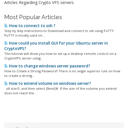
Articles Regarding Crypto VPS servers
Most Popular Articles
How to connect to ssh ?
Step by step instructions to Download and connect to ssh using PuTTY
PuTTY is mostly used on...
How could you install GUI for your Ubuntu server in
CryptoVPS?
This tutorial will show you how to set up a desktop remote control on a
CryptoVPS server using...
How to change windows server password?
How to Create a Strong Password? There is no single superior rule on how
to create a strong...
How to extend volume on windows server?
ult size⑦, and then select [Next]⑧. If the size of the volume you extend
does not reach the...