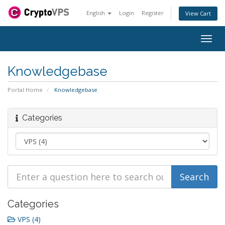
English
Login
Register
View Cart
Togg
navig
Knowledgebase
Portal Home
Knowledgebase
Categories
Categories
VPS (4)