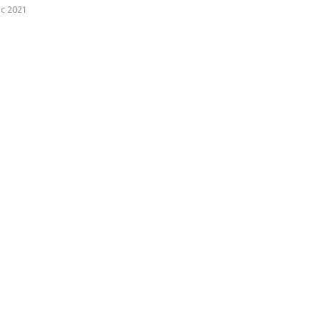
c 2021