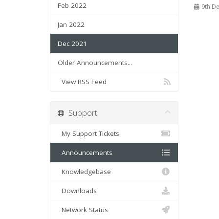
Feb 2022
9th De
Jan 2022
Dec 2021
Older Announcements...
View RSS Feed
Support
My Support Tickets
Announcements
Knowledgebase
Downloads
Network Status