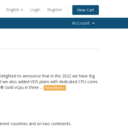
English
Login
Register
View Cart
Account
 Delighted to announce that in the 2022 we have Big
and we also added VDS plans with dedicated CPU cores
 Gold vCpu in three ...
Read More »
erent countries and on two continents.