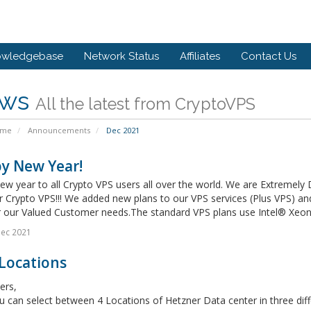
owledgebase
Network Status
Affiliates
Contact Us
ws
All the latest from CryptoVPS
ome
Announcements
Dec 2021
y New Year!
w year to all Crypto VPS users all over the world. We are Extremely
or Crypto VPS!!! We added new plans to our VPS services (Plus VPS) 
r our Valued Customer needs.The standard VPS plans use Intel® Xeon®
Dec 2021
Locations
ers,
can select between 4 Locations of Hetzner Data center in three diff