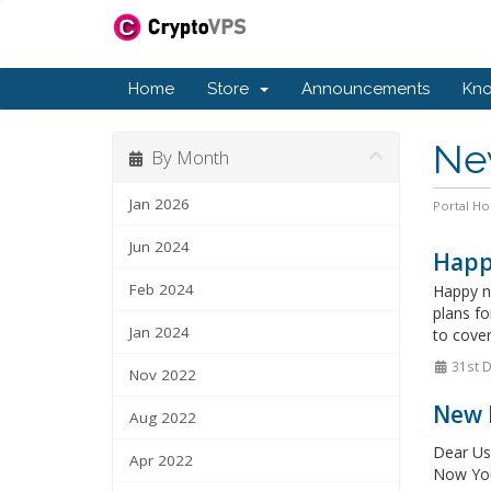
Home
Store
Announcements
Kn
Ne
By Month
Jan 2026
Portal H
Jun 2024
Happ
Feb 2024
Happy ne
plans f
Jan 2024
to cove
31st 
Nov 2022
New 
Aug 2022
Dear Us
Apr 2022
Now You 