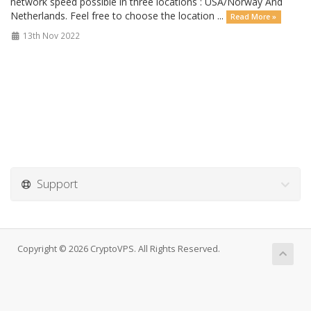
network speed possible in three locations : USA/Norway And
Netherlands. Feel free to choose the location ...
Read More »
13th Nov 2022
Support
Copyright © 2026 CryptoVPS. All Rights Reserved.