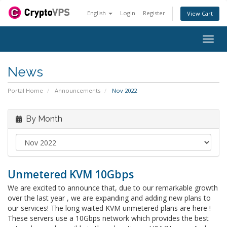
English
Login
Register
View Cart
Togg
navig
News
Portal Home
Announcements
Nov 2022
By Month
Unmetered KVM 10Gbps
We are excited to announce that, due to our remarkable growth
over the last year , we are expanding and adding new plans to
our services! The long waited KVM unmetered plans are here !
These servers use a 10Gbps network which provides the best