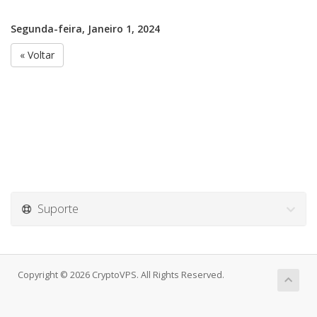
Segunda-feira, Janeiro 1, 2024
« Voltar
Suporte
Copyright © 2026 CryptoVPS. All Rights Reserved.