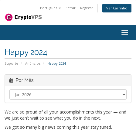
Português
Entrar
Registar
Ver Carrinho
Alter
nave
Happy 2024
Suporte
Anúncios
Happy 2024
Por Mês
We are so proud of all your accomplishments this year — and
we just can’t wait to see what you do in the next.
We got so many big news coming this year stay tuned.