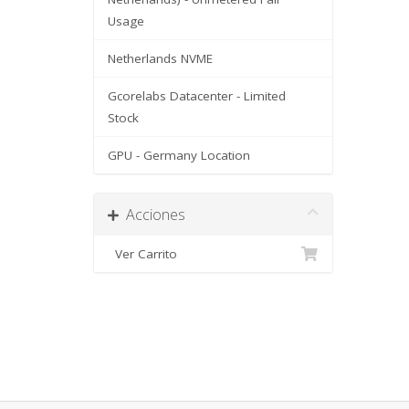
Usage
Netherlands NVME
Gcorelabs Datacenter - Limited
Stock
GPU - Germany Location
Acciones
Ver Carrito