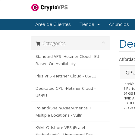
Área de Clientes
Tienda
Anuncios
De
Categorías
Standard VPS -Hetzner Cloud - EU -
Afforda
Based On Availability
GPU
Plus VPS -Hetzner Cloud - US/EU
Intel®
Dedicated CPU -Hetzner Cloud -
6 Perf
64 GB 
US/EU
NVIDIA
306.8 
Poland/Spain/Asia/America +
20 GB
Multiple Locations - Vultr
KVM- Offshore VPS (Ecatel-
Netherlands) - Unmetered Fair