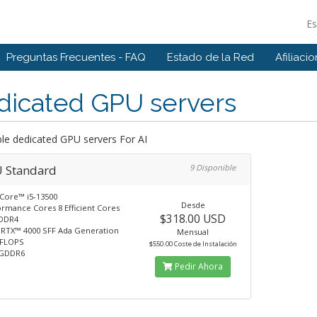
E
Preguntas Frecuentes - FAQ
Estado de la Red
Afiliaci
dicated GPU servers
ble dedicated GPU servers For AI
 Standard
9 Disponible
 Core™ i5-13500
Desde
ormance Cores 8 Efficient Cores
$318.00 USD
DDR4
 RTX™ 4000 SFF Ada Generation
Mensual
TFLOPS
$550.00 Coste de Instalación
 GDDR6
Pedir Ahora