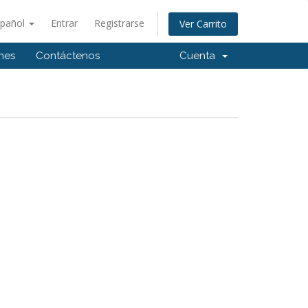
spañol
Entrar
Registrarse
Ver Carrito
ones
Contáctenos
Cuenta