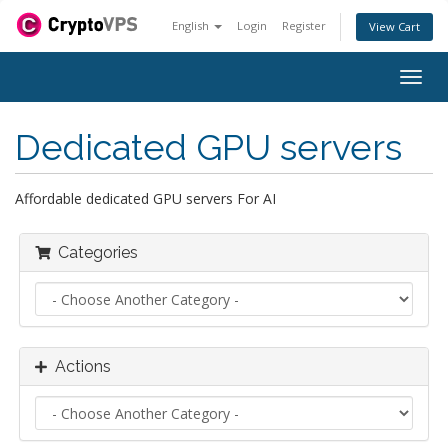
English
Login
Register
View Cart
Togg
navig
Dedicated GPU servers
Affordable dedicated GPU servers For AI
Categories
Actions