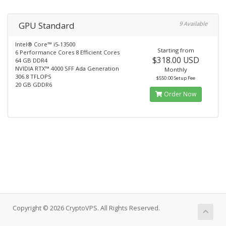
GPU Standard
9 Available
Intel® Core™ i5-13500
Starting from
6 Performance Cores 8 Efficient Cores
$318.00 USD
64 GB DDR4
NVIDIA RTX™ 4000 SFF Ada Generation
Monthly
306.8 TFLOPS
$550.00 Setup Fee
20 GB GDDR6
Order Now
Copyright © 2026 CryptoVPS. All Rights Reserved.