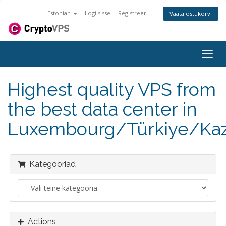
Estonian
Logi sisse
Registreeri
Vaata ostukorvi
Togg
navig
Highest quality VPS from
the best data center in
Luxembourg/Türkiye/Kaz
Kategooriad
Actions