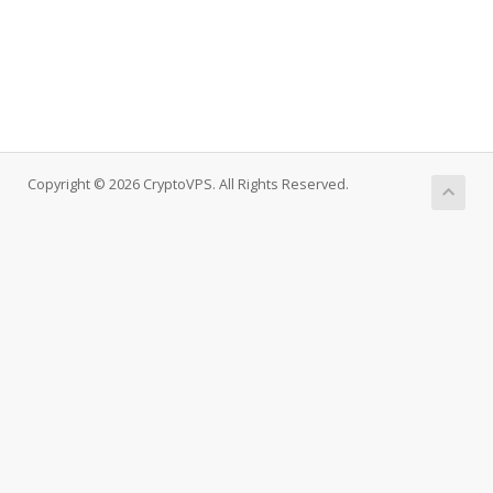
Copyright © 2026 CryptoVPS. All Rights Reserved.