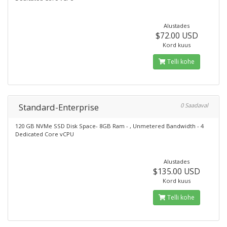
Alustades
$72.00 USD
Kord kuus
Telli kohe
Standard-Enterprise
0 Saadaval
120 GB NVMe SSD Disk Space- 8GB Ram - , Unmetered Bandwidth - 4
Dedicated Core vCPU
Alustades
$135.00 USD
Kord kuus
Telli kohe