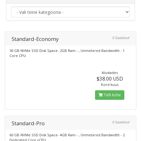
Standard-Economy
0 Saadaval
30 GB NVMe SSD Disk Space- 2GB Ram - , Unmetered Bandwidth - 1
Core CPU
Alustades
$38.00 USD
Kord kuus
Telli kohe
Standard-Pro
0 Saadaval
60 GB NVMe SSD Disk Space- 4GB Ram - , Unmetered Bandwidth - 2
Dedicated Core vCPU