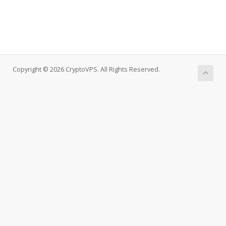
Copyright © 2026 CryptoVPS. All Rights Reserved.