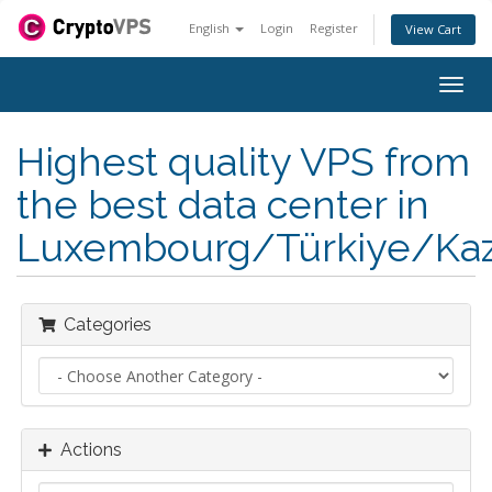
English
Login
Register
View Cart
Togg
navig
Highest quality VPS from
the best data center in
Luxembourg/Türkiye/Kaz
Categories
Actions