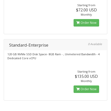
Starting from
$72.00 USD
Monthly
Order Now
Standard-Enterprise
0 Available
120 GB NVMe SSD Disk Space- 8GB Ram - , Unmetered Bandwidth - 4
Dedicated Core vCPU
Starting from
$135.00 USD
Monthly
Order Now