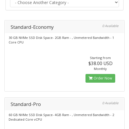
Standard-Economy
0 Available
30 GB NVMe SSD Disk Space- 2GB Ram - , Unmetered Bandwidth - 1
Core CPU
Starting from
$38.00 USD
Monthly
Order Now
Standard-Pro
0 Available
60 GB NVMe SSD Disk Space- 4GB Ram - , Unmetered Bandwidth - 2
Dedicated Core vCPU