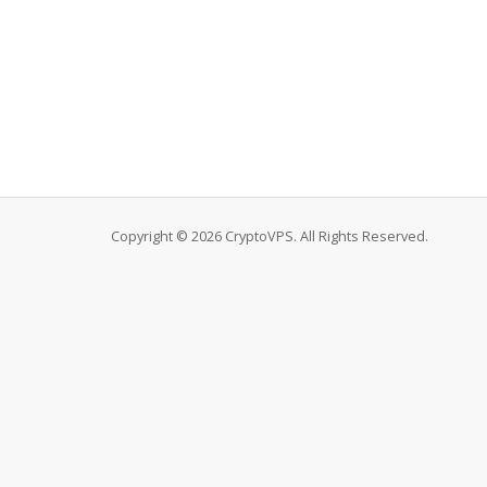
Copyright © 2026 CryptoVPS. All Rights Reserved.