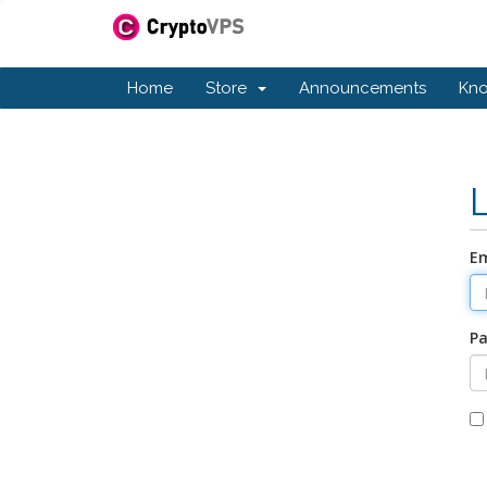
Home
Store
Announcements
Kn
Em
P