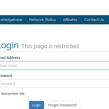
owledgebase
Network Status
Affiliates
Contact Us
Login
This page is restricted
ail Address
assword
Remember Me
Forgot Password?