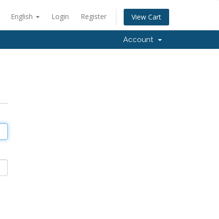
English
Login
Register
View Cart
Account