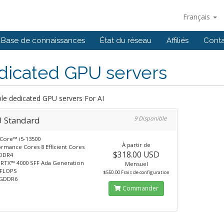
Français
Base de connaissances
État du réseau
Affiliés
Cont
dicated GPU servers
ble dedicated GPU servers For AI
 Standard
9 Disponible
 Core™ i5-13500
À partir de
ormance Cores 8 Efficient Cores
$318.00 USD
DDR4
 RTX™ 4000 SFF Ada Generation
Mensuel
TFLOPS
$550.00 Frais de configuration
 GDDR6
Commander