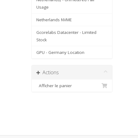
Usage
Netherlands NVME
Gcorelabs Datacenter - Limited
Stock
GPU - Germany Location
Actions
Afficher le panier