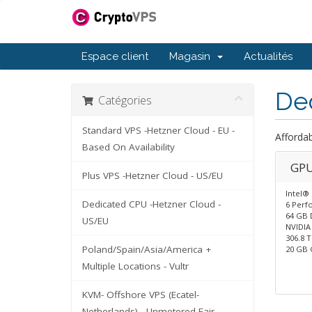
Espace client
Magasin
Actualités
De
Catégories
Standard VPS -Hetzner Cloud - EU -
Afforda
Based On Availability
GPU
Plus VPS -Hetzner Cloud - US/EU
Intel®
Dedicated CPU -Hetzner Cloud -
6 Perf
64 GB 
US/EU
NVIDIA
306.8 
Poland/Spain/Asia/America +
20 GB
Multiple Locations - Vultr
KVM- Offshore VPS (Ecatel-
Netherlands) - Unmetered Fair