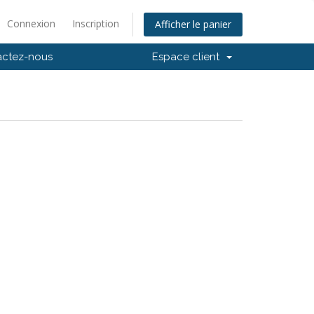
Connexion
Inscription
Afficher le panier
actez-nous
Espace client